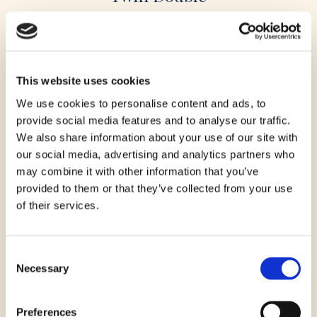
READ STORY
This website uses cookies
We use cookies to personalise content and ads, to
provide social media features and to analyse our traffic.
We also share information about your use of our site with
our social media, advertising and analytics partners who
may combine it with other information that you’ve
provided to them or that they’ve collected from your use
of their services.
Consent
Necessary
Selection
Preferences