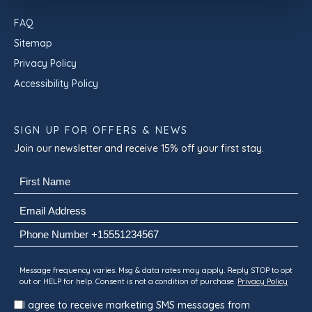
FAQ
Sitemap
Privacy Policy
Accessibility Policy
SIGN UP FOR OFFERS & NEWS
Join our newsletter and receive 15% off your first stay.
Name
(Required)
First
Email
(Required)
Phone
Consent
Message frequency varies. Msg & data rates may apply. Reply STOP to opt
out or HELP for help. Consent is not a condition of purchase.
Privacy Policy
I agree to receive marketing SMS messages from