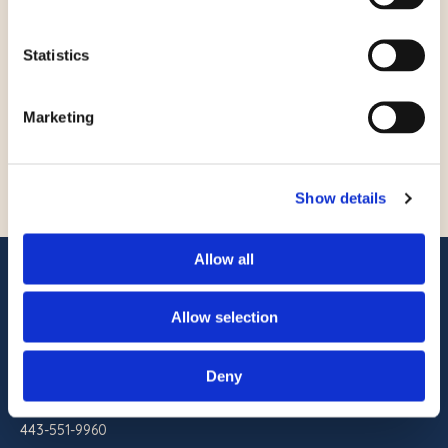
Twin Double, Separate
Bathroom
Statistics
Marketing
READ STORY
Show details
Allow all
ADDRESS
Commander Hotel & Suites
Allow selection
1401 Atlantic Ave
Ocean City, Maryland 21842
Deny
RESERVATIONS
443-551-9960