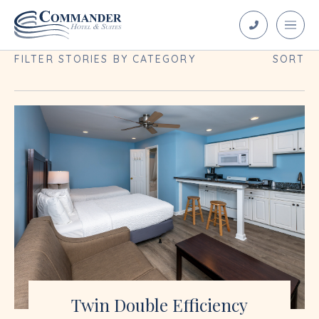
Blog Archives
FILTER STORIES BY CATEGORY
SORT
Twin Double Efficiency