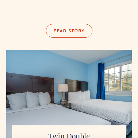
READ STORY
Twin Double