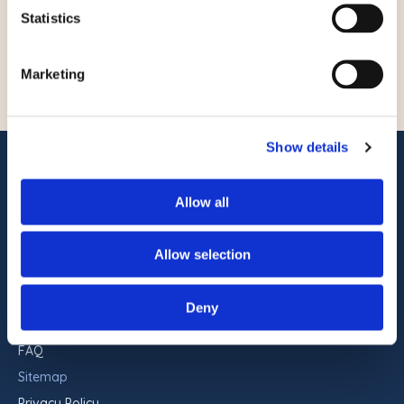
Statistics
ACCESSIBILITY POLICY
Marketing
Show details
ADDRESS
Commander Hotel & Suites
Allow all
1401 Atlantic Ave
Ocean City, Maryland 21842
Allow selection
RESERVATIONS
443-551-9960
Deny
FAQ
Sitemap
Privacy Policy