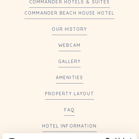
COMMANDER HOTELS & SUITES
COMMANDER BEACH HOUSE HOTEL
OUR HISTORY
WEBCAM
GALLERY
AMENITIES
PROPERTY LAYOUT
FAQ
HOTEL INFORMATION