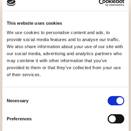
CONTACT
NEWSLETTER
This website uses cookies
We use cookies to personalise content and ads, to
OFFERS
provide social media features and to analyse our traffic.
We also share information about your use of our site with
DINING
our social media, advertising and analytics partners who
may combine it with other information that you’ve
GROUPS
provided to them or that they’ve collected from your use
of their services.
EXPLORE
BLOG
Consent
Necessary
Selection
SITEMAP
Preferences
PRIVACY POLICY