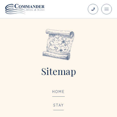
Sitemap
HOME
STAY