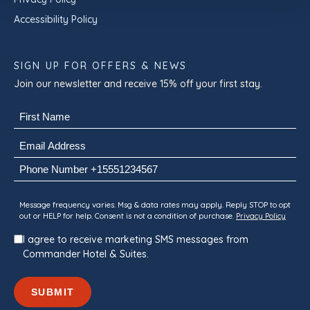
Accessibility Policy
SIGN UP FOR OFFERS & NEWS
Join our newsletter and receive 15% off your first stay.
Name
(Required)
First
Email
(Required)
Phone
Consent
Message frequency varies. Msg & data rates may apply. Reply STOP to opt
out or HELP for help. Consent is not a condition of purchase.
Privacy Policy
I agree to receive marketing SMS messages from
Commander Hotel & Suites.
SUBMIT