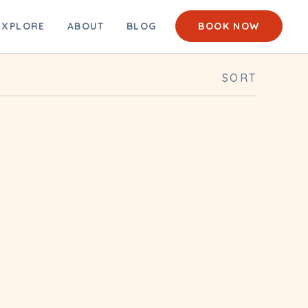
EACH CAM
EXPLORE
ABOUT
BLOG
BOOK NOW
SORT