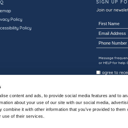
SIGN UP F
AQ
Join our newslet
temap
ivacy Policy
Name
cessibility Policy
(Required)
Email
First
(Required)
Phone
Consent
Message frequenc
or HELP for help.
I agree to re
Suites.
s
SUBMIT
ise content and ads, to provide social media features and to an
rmation about your use of our site with our social media, advertis
 combine it with other information that you’ve provided to them o
 use of their services.