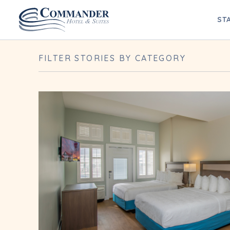
Blog Archives
ST
FILTER STORIES BY CATEGORY