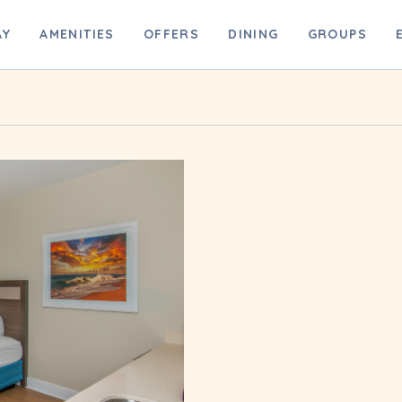
B
AY
AMENITIES
OFFERS
DINING
GROUPS