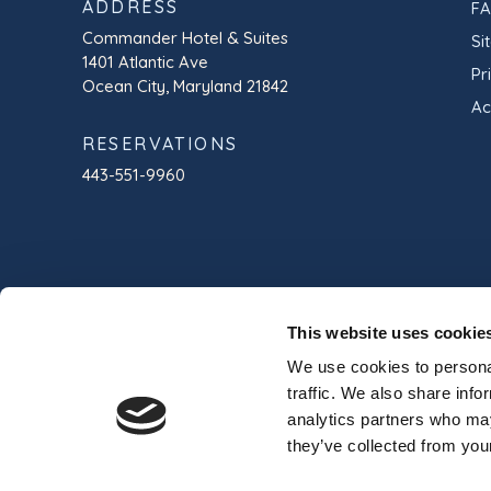
ADDRESS
F
Commander Hotel & Suites
Si
1401 Atlantic Ave
Pr
Ocean City, Maryland 21842
Ac
RESERVATIONS
443-551-9960
This website uses cookie
We use cookies to personal
traffic. We also share info
analytics partners who may
they’ve collected from your