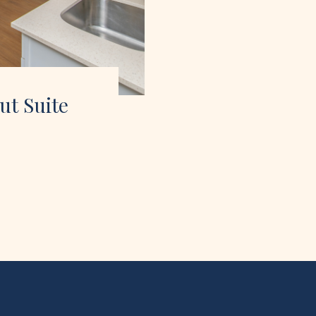
ut Suite