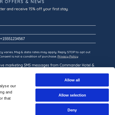
OR OFFERS & NEWS
ter and receive 15% off your first stay.
y varies. Msg & data rates may apply. Reply STOP to opt out
 Consent is not a condition of purchase.
Privacy Policy
ceive marketing SMS messages from Commander Hotel &
Allow all
alyse our
ing and
Allow selection
r that
Deny