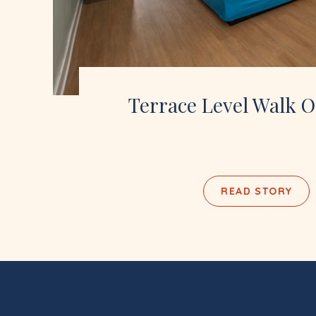
Terrace Level Walk O
READ STORY