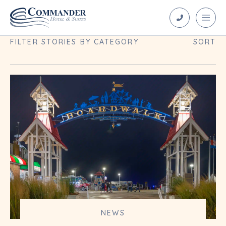
Blog Archives
FILTER STORIES BY CATEGORY
SORT
NEWS