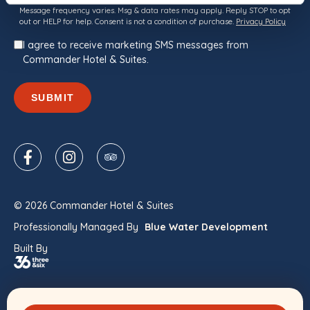
Consent
Message frequency varies. Msg & data rates may apply. Reply STOP to opt
out or HELP for help. Consent is not a condition of purchase.
Privacy Policy
I agree to receive marketing SMS messages from
Commander Hotel & Suites.
SUBMIT
© 2026 Commander Hotel & Suites
Professionally Managed By
Blue Water Development
Built By