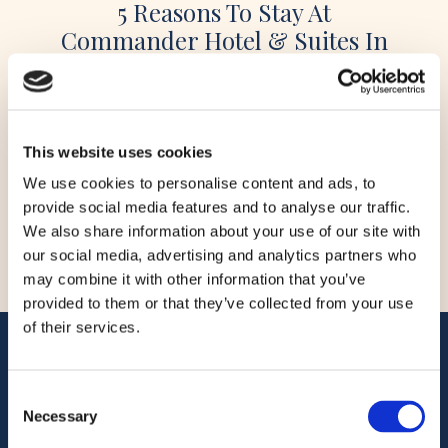
5 Reasons To Stay At
Commander Hotel & Suites In
Ocean City, Maryland
When planning a beach vacation, location,
amenities, and value are key considerations.
This website uses cookies
Located directly on Ocean City’s famous
Boardwalk at 14th Street, the Commander Hotel
We use cookies to personalise content and ads, to
& Suites has been welcoming guests since 1930
provide social media features and to analyse our traffic.
and remains one of the most recognizable
READ STORY
We also share information about your use of our site with
oceanfront hotels in Ocean City, Maryland. With
our social media, advertising and analytics partners who
pet-friendly accommodations, indoor and
may combine it with other information that you’ve
outdoor pools, on-site dining, […]
provided to them or that they’ve collected from your use
of their services.
ADDRESS
Commander Hotel & Suites
Consent
1401 Atlantic Ave
Necessary
Selection
Ocean City, Maryland 21842