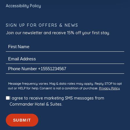
Accessibility Policy
SIGN UP FOR OFFERS & NEWS
Join our newsletter and receive 15% off your first stay.
Name
(Required)
First
Email
(Required)
Phone
Consent
Message frequency varies. Msg & data rates may apply. Reply STOP to opt
out or HELP for help. Consent is not a condition of purchase.
Privacy Policy
I agree to receive marketing SMS messages from
Commander Hotel & Suites.
SUBMIT