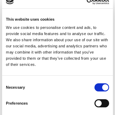
This website uses cookies
We use cookies to personalise content and ads, to
provide social media features and to analyse our traffic.
We also share information about your use of our site with
NEWS
our social media, advertising and analytics partners who
5 Reasons To Stay At
may combine it with other information that you’ve
Commander Hotel & Suites In
provided to them or that they’ve collected from your use
of their services.
Ocean City, Maryland
When planning a beach vacation, location,
Consent
amenities, and value are key considerations.
Necessary
Selection
Located directly on Ocean City’s famous
Boardwalk at 14th Street, the Commander Hotel
& Suites has been welcoming guests since 1930
Preferences
and remains one of the most recognizable
READ STORY
oceanfront hotels in Ocean City, Maryland. With