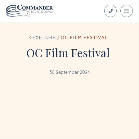
EXPLORE
/
OC FILM FESTIVAL
OC Film Festival
30 September 2024