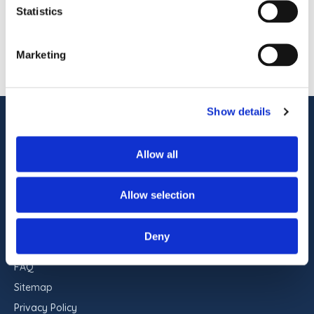
pet-friendly accommodations, indoor and
Statistics
outdoor pools, on-site dining, […]
1
OF
1
Marketing
Show details
ADDRESS
Commander Hotel & Suites
Allow all
1401 Atlantic Ave
Ocean City, Maryland 21842
Allow selection
RESERVATIONS
443-551-9960
Deny
FAQ
Sitemap
Privacy Policy