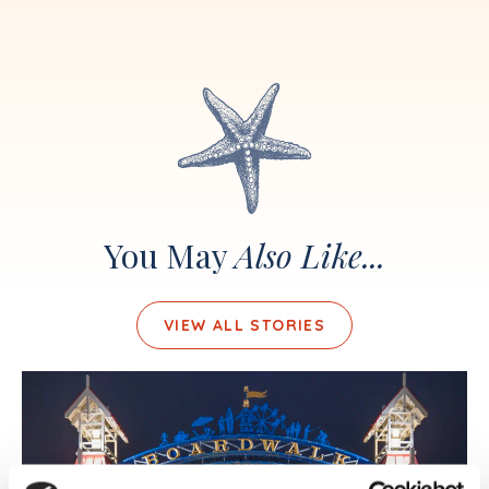
You May
Also Like...
VIEW ALL STORIES