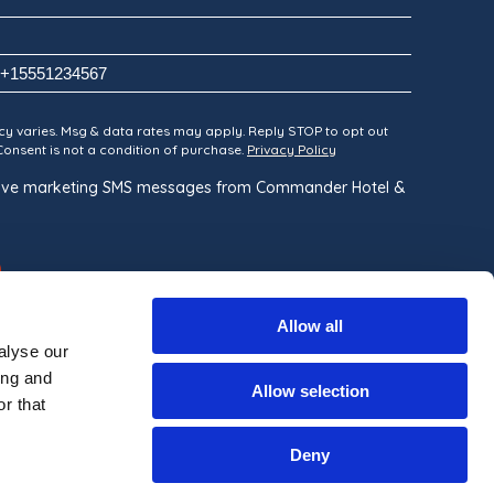
y varies. Msg & data rates may apply. Reply STOP to opt out
 Consent is not a condition of purchase.
Privacy Policy
ceive marketing SMS messages from Commander Hotel &
Allow all
alyse our
ing and
Allow selection
r that
Built By
Deny