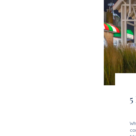
5
Whe
co