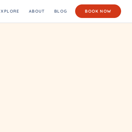
EACH CAM
EXPLORE
ABOUT
BLOG
BOOK NOW