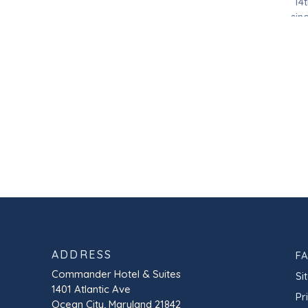
14
sin
in 
ADDRESS
F
Commander Hotel & Suites
Si
1401 Atlantic Ave
Pr
Ocean City, Maryland 21842