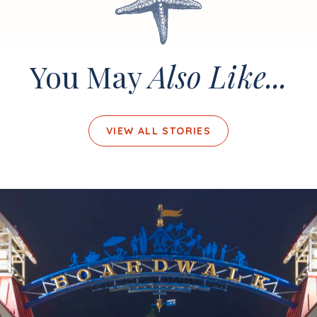
You May
Also Like...
VIEW ALL STORIES