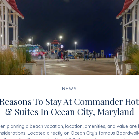
NEWS
 Reasons To Stay At Commander Hot
& Suites In Ocean City, Maryland
n planning a beach vacation, location, amenities, and value are
nsiderations. Located directly on Ocean City’s famous Boardwalk