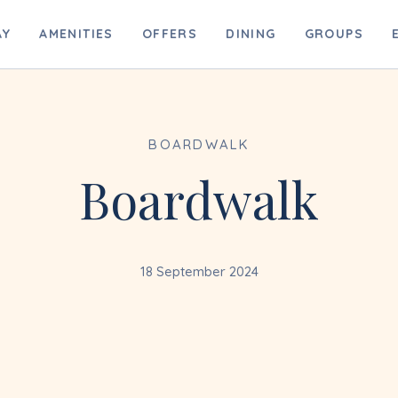
B
AY
AMENITIES
OFFERS
DINING
GROUPS
BOARDWALK
Boardwalk
18 September 2024