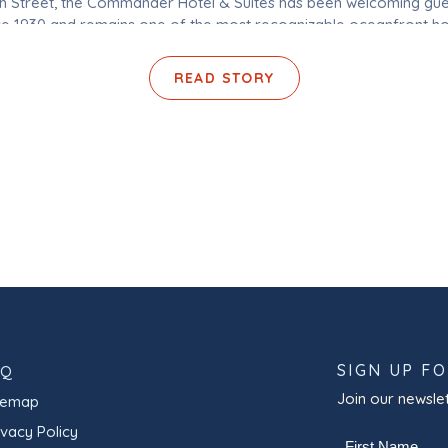
th Street, the Commander Hotel & Suites has been welcoming gue
ce 1930 and remains one of the most recognizable oceanfront ho
Ocean City, Maryland. With pet-friendly accommodations, indoor
outdoor pools, on-site dining, […]
READ STORY
SIGN UP F
AQ
Join our newslet
temap
ivacy Policy
Name