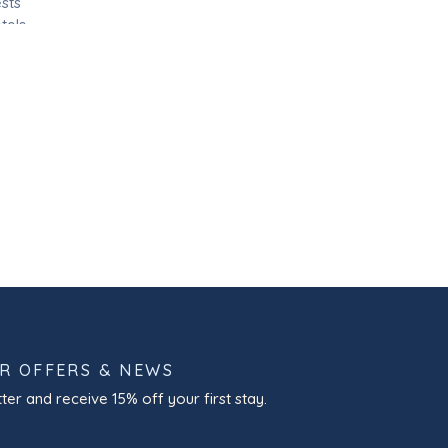
sts
tels
 and
OR OFFERS & NEWS
ter and receive 15% off your first stay.