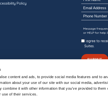
cessibility Policy
(Required)
Email
First
(Required)
Phone
Consent
Message frequenc
or HELP for help.
I agree to re
Suites.
SUBMIT
s
ise content and ads, to provide social media features and to an
rmation about your use of our site with our social media, advertis
 combine it with other information that you’ve provided to them o
nally Managed By
Blue Water Development
 use of their services.