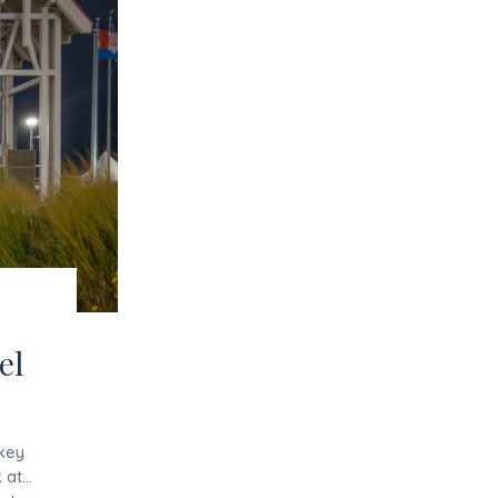
el
 key
 at