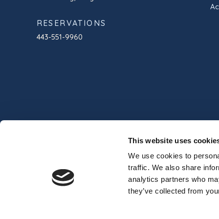
Ac
RESERVATIONS
443-551-9960
This website uses cookie
We use cookies to personal
traffic. We also share info
analytics partners who may
© 2024 Commander Hotel & Suites
Professio
they’ve collected from your