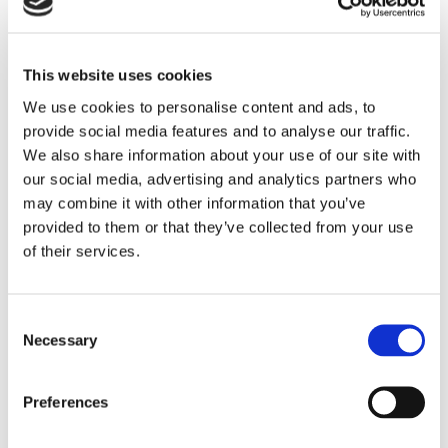
This website uses cookies
We use cookies to personalise content and ads, to
provide social media features and to analyse our traffic.
We also share information about your use of our site with
NEWS
our social media, advertising and analytics partners who
5 Reasons To Stay At
may combine it with other information that you’ve
Commander Hotel & Suites In
provided to them or that they’ve collected from your use
of their services.
Ocean City, Maryland
When planning a beach vacation, location,
Consent
amenities, and value are key considerations.
Necessary
Selection
Located directly on Ocean City’s famous
Boardwalk at 14th Street, the Commander Hotel
& Suites has been welcoming guests since 1930
Preferences
and remains one of the most recognizable
READ STORY
oceanfront hotels in Ocean City, Maryland. With