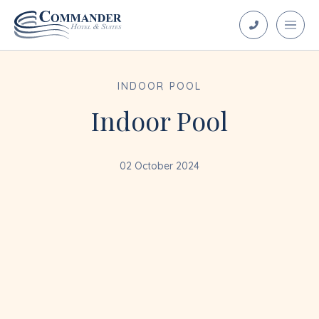
INDOOR POOL
Indoor Pool
02 October 2024