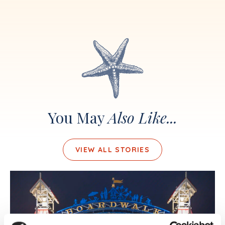
You May
Also Like...
VIEW ALL STORIES