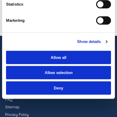
pet-friendly accommodations, indoor and
Statistics
outdoor pools, on-site dining, […]
1
OF
1
Marketing
Show details
ADDRESS
Commander Hotel & Suites
Allow all
1401 Atlantic Ave
Ocean City, Maryland 21842
Allow selection
RESERVATIONS
443-551-9960
Deny
FAQ
Sitemap
Privacy Policy