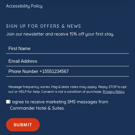
Accessibility Policy
SIGN UP FOR OFFERS & NEWS
Join our newsletter and receive 15% off your first stay.
Name
(Required)
First
Email
(Required)
Phone
Consent
Message frequency varies. Msg & data rates may apply. Reply STOP to opt
out or HELP for help. Consent is not a condition of purchase.
Privacy Policy
I agree to receive marketing SMS messages from
Commander Hotel & Suites.
SUBMIT