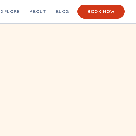
EACH CAM
EXPLORE
ABOUT
BLOG
BOOK NOW