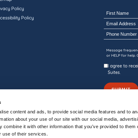
ivacy Policy
Name
cessibility Policy
(Required)
Email
First
(Required)
Phone
Consent
Message frequenc
or HELP for help.
I agree to re
Suites.
SUBMIT
s
ise content and ads, to provide social media features and to an
rmation about your use of our site with our social media, advertis
 combine it with other information that you’ve provided to them o
nally Managed By
Blue Water Development
 use of their services.