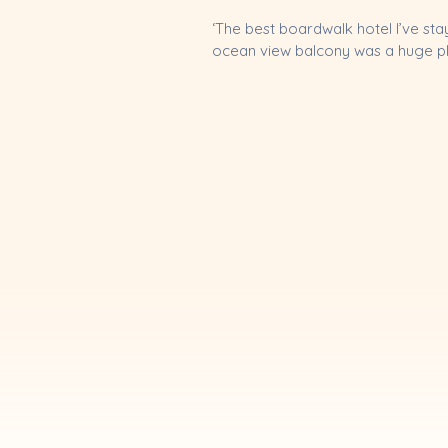
‘The best boardwalk hotel I’ve st
ocean view balcony was a huge plus