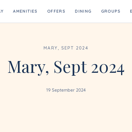
B
AY
AMENITIES
OFFERS
DINING
GROUPS
MARY, SEPT 2024
Mary, Sept 2024
19 September 2024