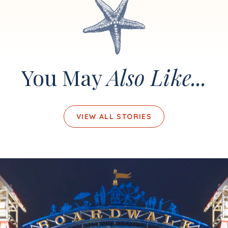
You May
Also Like...
VIEW ALL STORIES