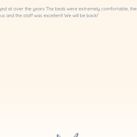
ayed at over the years The beds were extremely comfortable, the 
 and the staff was excellent! We will be back!’