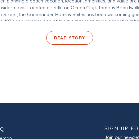
n planning a beach vacation, location, amenities, and value are
nsiderations. Located directly on Ocean City’s famous Boardwalk
th Street, the Commander Hotel & Suites has been welcoming gue
ce 1930 and remains one of the most recognizable oceanfront ho
Ocean City, Maryland. With pet-friendly accommodations, indoor
outdoor pools, on-site dining, […]
READ STORY
SIGN UP F
AQ
Join our newslet
temap