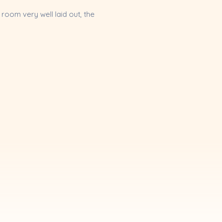
room very well laid out, the