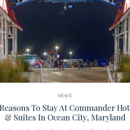
NEWS
 Reasons To Stay At Commander Hot
& Suites In Ocean City, Maryland