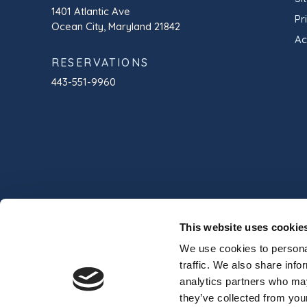
1401 Atlantic Ave
Pr
Ocean City, Maryland 21842
Ac
RESERVATIONS
443-551-9960
This website uses cookie
We use cookies to personal
traffic. We also share info
analytics partners who may
© 2024 Commander Hotel & Suites
Professio
they’ve collected from your