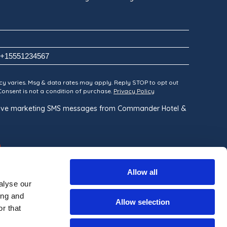
y varies. Msg & data rates may apply. Reply STOP to opt out
 Consent is not a condition of purchase.
Privacy Policy
ceive marketing SMS messages from Commander Hotel &
Allow all
alyse our
ing and
Allow selection
r that
Built By