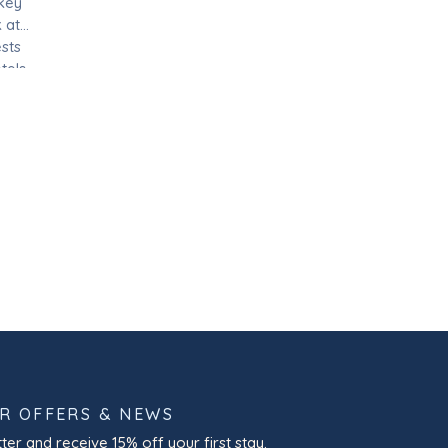
 key
 at
sts
tels
 and
OR OFFERS & NEWS
ter and receive 15% off your first stay.