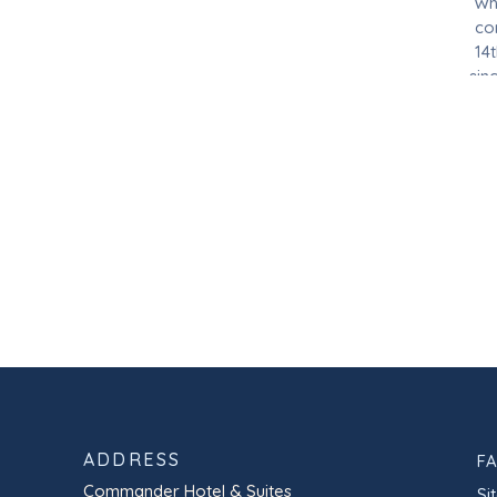
Whe
co
14
sin
in 
ADDRESS
F
Commander Hotel & Suites
Si