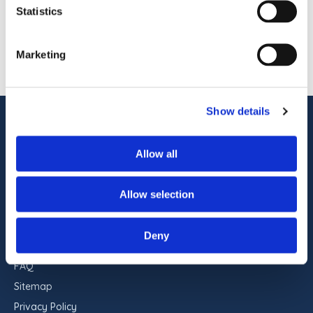
pet-friendly accommodations, indoor and
Statistics
outdoor pools, on-site dining, […]
1
OF
1
Marketing
Show details
ADDRESS
Commander Hotel & Suites
Allow all
1401 Atlantic Ave
Ocean City, Maryland 21842
Allow selection
RESERVATIONS
443-551-9960
Deny
FAQ
Sitemap
Privacy Policy