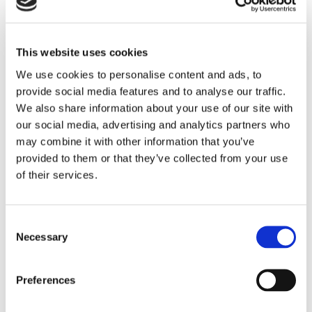
This website uses cookies
We use cookies to personalise content and ads, to
provide social media features and to analyse our traffic.
We also share information about your use of our site with
NEWS
our social media, advertising and analytics partners who
5 Reasons To Stay At
may combine it with other information that you’ve
Commander Hotel & Suites In
provided to them or that they’ve collected from your use
of their services.
Ocean City, Maryland
When planning a beach vacation, location,
Consent
amenities, and value are key considerations.
Necessary
Selection
Located directly on Ocean City’s famous
Boardwalk at 14th Street, the Commander Hotel
& Suites has been welcoming guests since 1930
Preferences
and remains one of the most recognizable
READ STORY
oceanfront hotels in Ocean City, Maryland. With