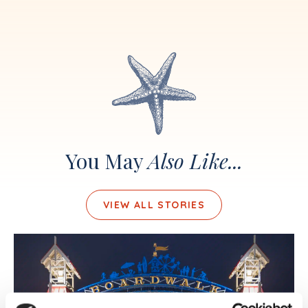
You May
Also Like...
VIEW ALL STORIES