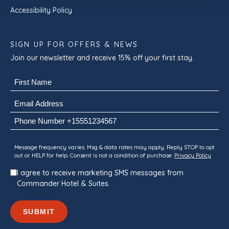
Accessibility Policy
SIGN UP FOR OFFERS & NEWS
Join our newsletter and receive 15% off your first stay.
Name
(Required)
First
Email
(Required)
Phone
Consent
Message frequency varies. Msg & data rates may apply. Reply STOP to opt
out or HELP for help. Consent is not a condition of purchase.
Privacy Policy
I agree to receive marketing SMS messages from
Commander Hotel & Suites.
SUBMIT