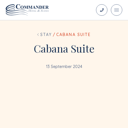
STAY
/
CABANA SUITE
Cabana Suite
13 September 2024