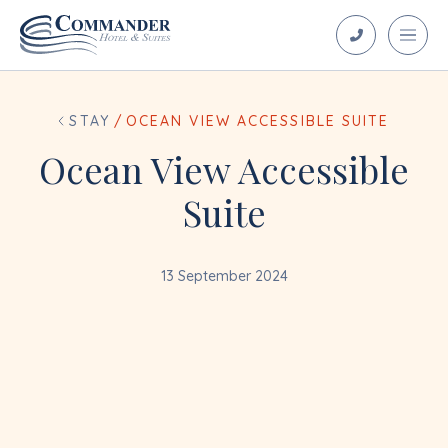
STAY
/
OCEAN VIEW ACCESSIBLE SUITE
Ocean View Accessible
Suite
13 September 2024