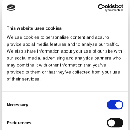
This website uses cookies
We use cookies to personalise content and ads, to
provide social media features and to analyse our traffic.
We also share information about your use of our site with
our social media, advertising and analytics partners who
NEWS
may combine it with other information that you’ve
5 Reasons To Stay At
provided to them or that they’ve collected from your use
Commander Hotel & Suites In
of their services.
Ocean City, Maryland
Consent
When planning a beach vacation, location,
Necessary
Selection
amenities, and value are key considerations.
Located directly on Ocean City’s famous
Boardwalk at 14th Street, the Commander Hotel
Preferences
& Suites has been welcoming guests since 1930