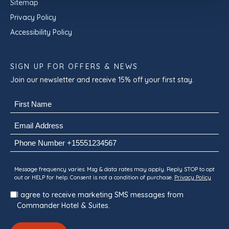
Sitemap
Privacy Policy
Accessibility Policy
SIGN UP FOR OFFERS & NEWS
Join our newsletter and receive 15% off your first stay.
Name
(Required)
First
Email
(Required)
Phone
Consent
Message frequency varies. Msg & data rates may apply. Reply STOP to opt
out or HELP for help. Consent is not a condition of purchase.
Privacy Policy
I agree to receive marketing SMS messages from
Commander Hotel & Suites.