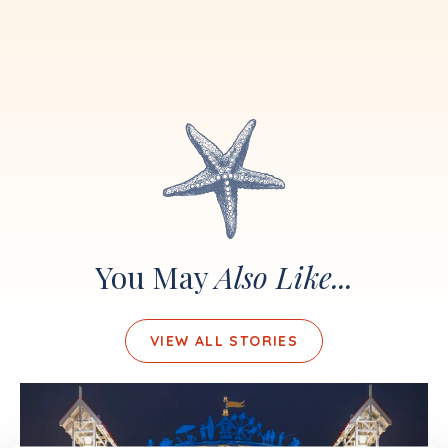
You May
Also Like...
VIEW ALL STORIES