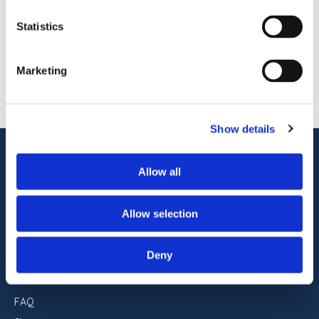
and remains one of the most recognizable
READ STORY
oceanfront hotels in Ocean City, Maryland. With
Statistics
pet-friendly accommodations, indoor and
outdoor pools, on-site dining, […]
1
OF
1
Marketing
Show details
ADDRESS
Allow all
Commander Hotel & Suites
1401 Atlantic Ave
Ocean City, Maryland 21842
Allow selection
RESERVATIONS
Deny
443-551-9960
FAQ